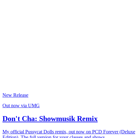
04
/
FOR LABELS & ARTISTS
Official Remixes & Viral Dance Campaigns
Dance-native. UMG, Warner, Sony.
05
/
FOR BRANDS & AGENCIES
Music & Creator Campaigns
Adidas, UEFA, Prime Video.
New Release
Out now via UMG
Don't Cha: Showmusik Remix
My official Pussycat Dolls remix, out now on PCD Forever (Deluxe
Edition). The full version for your classes and shows.