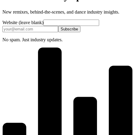
New remixes, behind-the-scenes, and dance industry insights.
Website (leave blank)
Subscribe
No spam. Just industry updates.