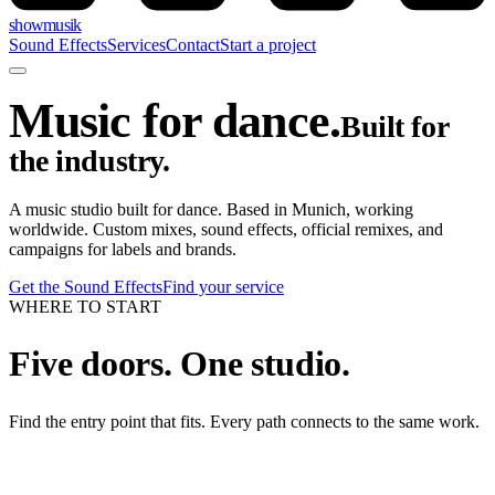
showmusik
Sound Effects
Services
Contact
Start a project
Music for dance.
Built for
the industry.
A music studio built for dance. Based in Munich, working
worldwide. Custom mixes, sound effects, official remixes, and
campaigns for labels and brands.
Get the Sound Effects
Find your service
WHERE TO START
Five doors. One studio.
Find the entry point that fits. Every path connects to the same work.
01
/
FOR DANCERS, TEACHERS & STUDIOS