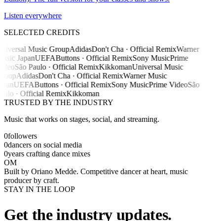
Listen everywhere
SELECTED CREDITS
niversal Music Group
Adidas
Don't Cha · Official Remix
Warner
usic Japan
UEFA
Buttons · Official Remix
Sony Music
Prime
ideo
São Paulo · Official Remix
Kikkoman
Universal Music
roup
Adidas
Don't Cha · Official Remix
Warner Music
apan
UEFA
Buttons · Official Remix
Sony Music
Prime Video
São
aulo · Official Remix
Kikkoman
TRUSTED BY THE INDUSTRY
Music that works on stages, social, and streaming.
0
followers
0
dancers on social media
0
years crafting dance mixes
OM
Built by
Oriano Medde
. Competitive dancer at heart, music
producer by craft.
STAY IN THE LOOP
Get the industry updates.