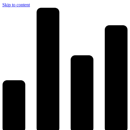
Skip to content